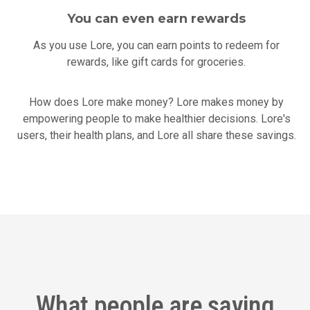
You can even earn rewards
As you use Lore, you can earn points to redeem for
rewards, like gift cards for groceries.
How does Lore make money? Lore makes money by
empowering people to make healthier decisions. Lore's
users, their health plans, and Lore all share these savings.
What people are saying