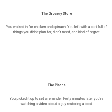
The Grocery Store
You walked in for chicken and spinach. You left with a cart full of
things you didn't plan for, didn't need, and kind of regret.
The Phone
You picked it up to set a reminder. Forty minutes later you're
watching a video about a guy restoring a boat.