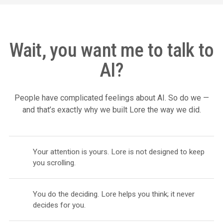
Wait, you want me to talk to
AI?
People have complicated feelings about AI. So do we —
and that’s exactly why we built Lore the way we did.
Your attention is yours. Lore is not designed to keep
you scrolling.
You do the deciding. Lore helps you think; it never
decides for you.