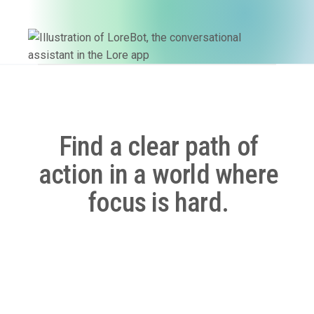
Find a clear path of
action in a world where
focus is hard.