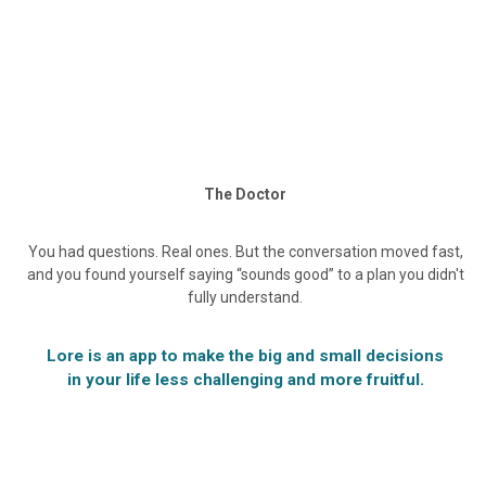
The Doctor
You had questions. Real ones. But the conversation moved fast,
and you found yourself saying “sounds good” to a plan you didn't
fully understand.
Lore is an app to make the big and small decisions
in your life less challenging and more fruitful.