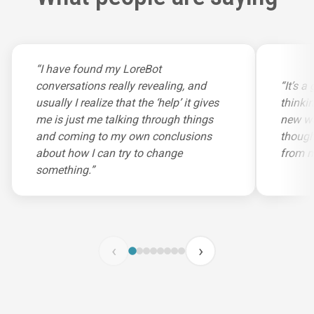
“I have found my LoreBot
conversations really revealing, and
“It’s 
usually I realize that the ‘help’ it gives
thinki
me is just me talking through things
new wa
and coming to my own conclusions
though
about how I can try to change
from m
something.”
‹
›