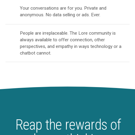
Your conversations are for you. Private and
anonymous. No data selling or ads. Ever.
People are irreplaceable. The Lore community is
always available to offer connection, other
perspectives, and empathy in ways technology or a
chatbot cannot.
Reap the rewards of