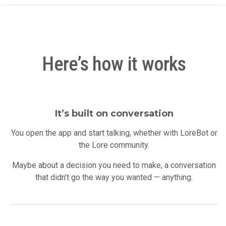
Here’s how it works
It’s built on conversation
You open the app and start talking, whether with LoreBot or
the Lore community.
Maybe about a decision you need to make, a conversation
that didn’t go the way you wanted — anything.