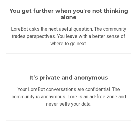
You get further when you're not thinking
alone
LoreBot asks the next useful question. The community
trades perspectives. You leave with a better sense of
where to go next.
It’s private and anonymous
Your LoreBot conversations are confidential. The
community is anonymous. Lore is an ad-free zone and
never sells your data.