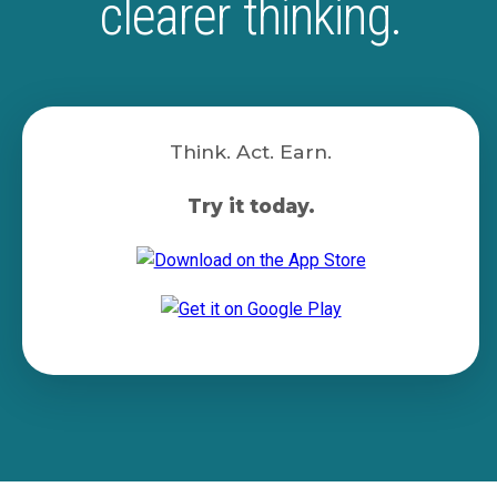
clearer thinking.
Think. Act. Earn.
Try it today.