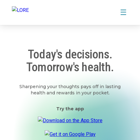
☰
Today's decisions.
Tomorrow's health.
Sharpening your thoughts pays off in lasting
health and rewards in your pocket.
Try the app